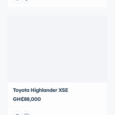
Toyota Highlander XSE
GH₵88,000