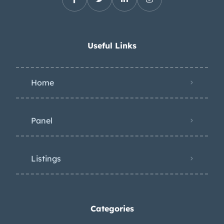
Useful Links
Home
Panel
Listings
Categories