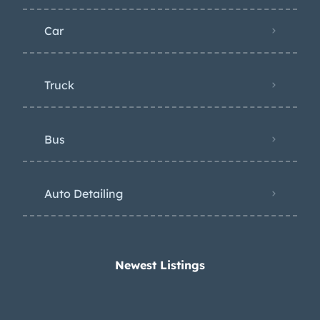
Car
Truck
Bus
Auto Detailing
Newest Listings​