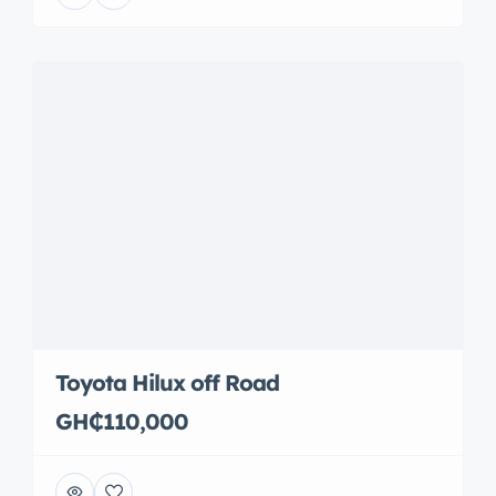
Toyota Hilux off Road
GH₵110,000