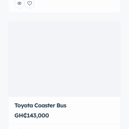
Toyota Coaster Bus
GH₵143,000