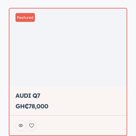
Featured
AUDI Q7
GH₵78,000