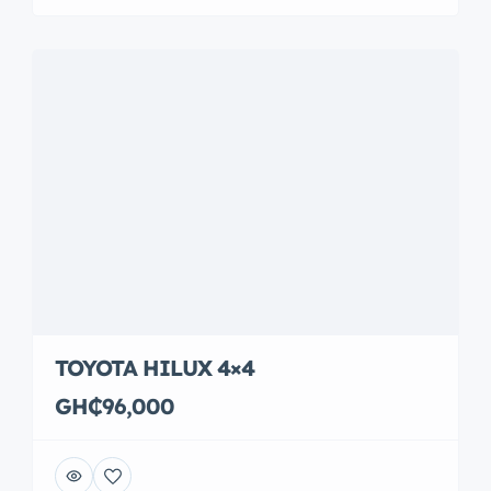
TOYOTA HILUX 4×4
GH₵96,000