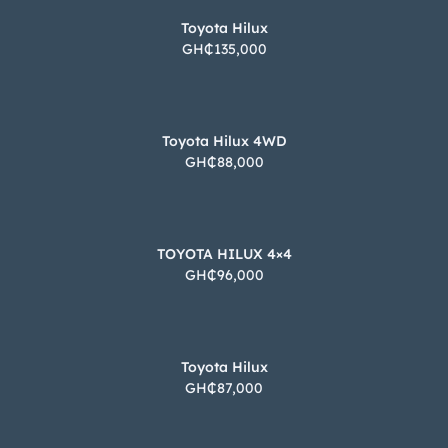
Toyota Hilux
GH₵135,000
Toyota Hilux 4WD
GH₵88,000
TOYOTA HILUX 4×4
GH₵96,000
Toyota Hilux
GH₵87,000