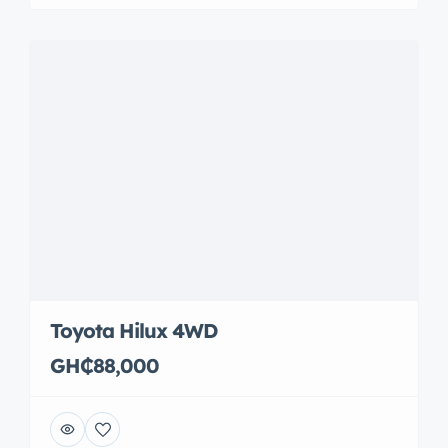
Toyota Hilux 4WD
GH₵88,000