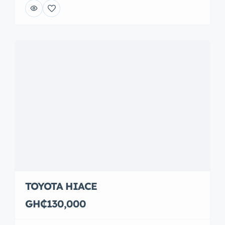
TOYOTA HIACE
GH₵130,000