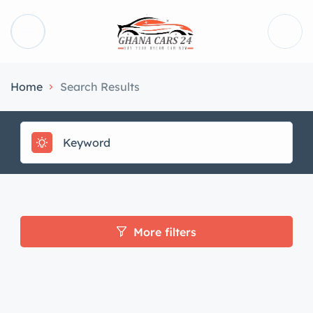
Home
Search Results
More filters