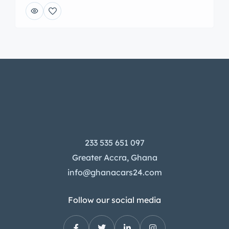
233 535 651 097
Greater Accra, Ghana
info@ghanacars24.com
Follow our social media