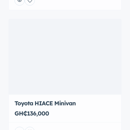
Toyota HIACE Minivan
GH₵136,000