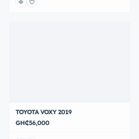
TOYOTA VOXY 2019
GH₵56,000