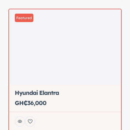
Featured
Hyundai Elantra
GH₵36,000