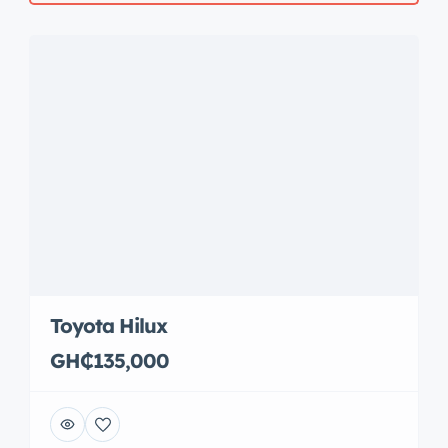
Toyota Hilux
GH₵135,000