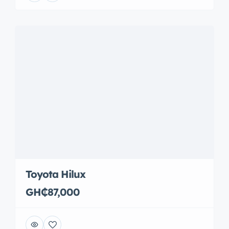
Toyota Hilux
GH₵87,000