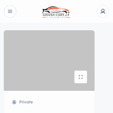
Private