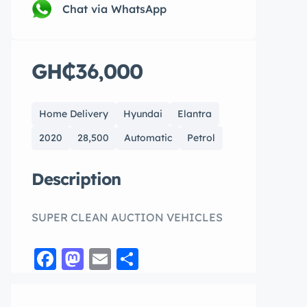
Chat via WhatsApp
GH₵36,000
Home Delivery
Hyundai
Elantra
2020
28,500
Automatic
Petrol
Description
SUPER CLEAN AUCTION VEHICLES
Facebook
Mastodon
Email
Share