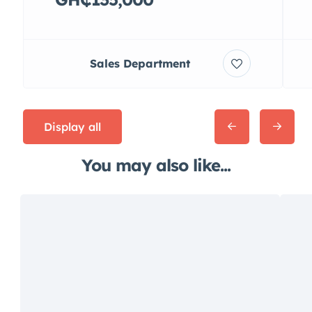
Sales Department
Display all
You may also like...