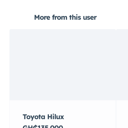
More from this user
Toyota Hilux
GH₵135,000