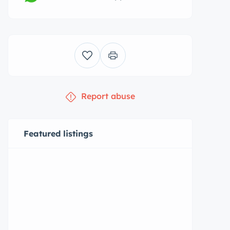
Report abuse
Featured listings