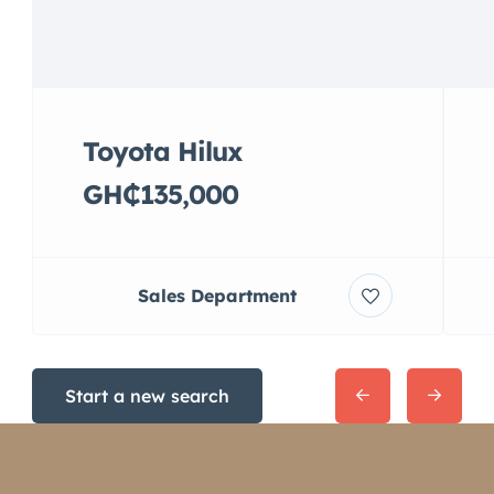
Toyota Hilux
GH₵135,000
Sales Department
Start a new search