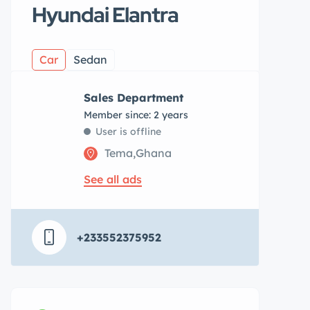
Hyundai Elantra
Car
Sedan
Sales Department
Member since: 2 years
User is offline
Tema,Ghana
See all ads
+233552375952