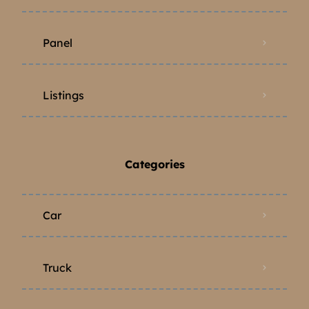
Panel
Listings
Categories
Car
Truck