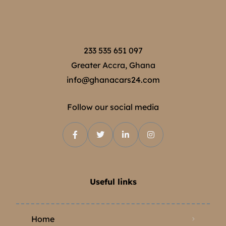
233 535 651 097
Greater Accra, Ghana
info@ghanacars24.com
Follow our social media
Useful links
Home