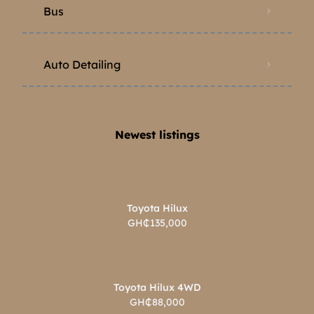
Bus
Auto Detailing
Newest listings​
Toyota Hilux
GH₵135,000
Toyota Hilux 4WD
GH₵88,000