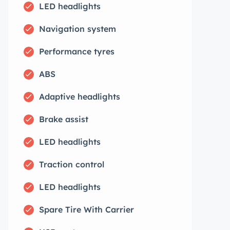
LED headlights
Navigation system
Performance tyres
ABS
Adaptive headlights
Brake assist
LED headlights
Traction control
LED headlights
Spare Tire With Carrier