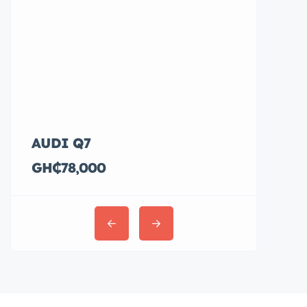
AUDI Q7
Hyundai E
GH₵78,000
GH₵36,00