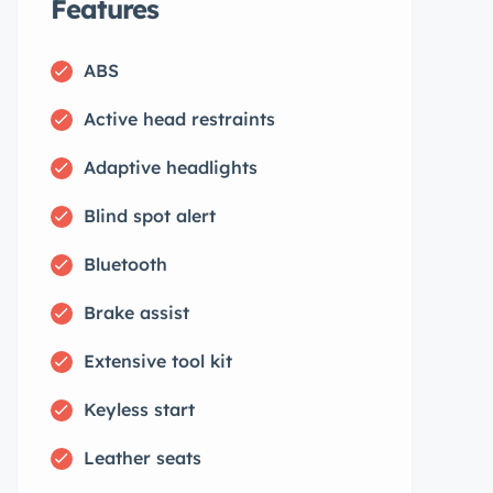
Features
ABS
Active head restraints
Adaptive headlights
Blind spot alert
Bluetooth
Brake assist
Extensive tool kit
Keyless start
Leather seats