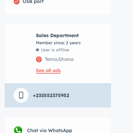
USB port
Sales Department
Member since: 2 years
User is offline
Tema,Ghana
See all ads
+233552375952
Chat via WhatsApp