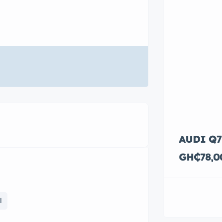
AUDI Q7
GH₵78,0
l