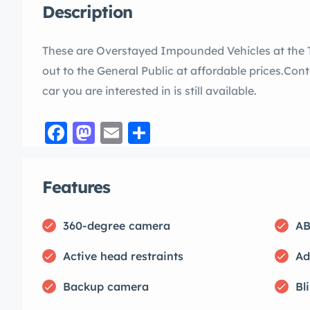
Description
These are Overstayed Impounded Vehicles at the 
out to the General Public at affordable prices.Conta
car you are interested in is still available.
Facebook
Mastodon
Email
Share
Features
360-degree camera
AB
Active head restraints
Ad
Backup camera
Bl