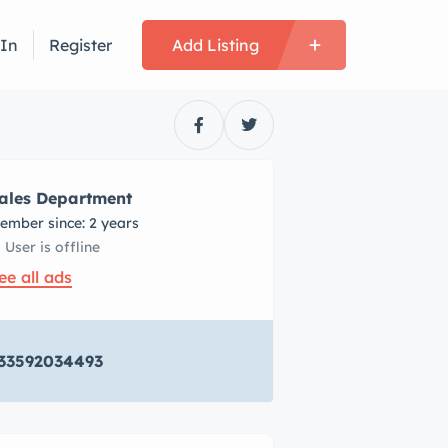
 In
Register
Add Listing
ales Department
ember since: 2 years
User is offline
ee all ads
33592034493