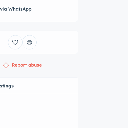
 via WhatsApp
Report abuse
istings