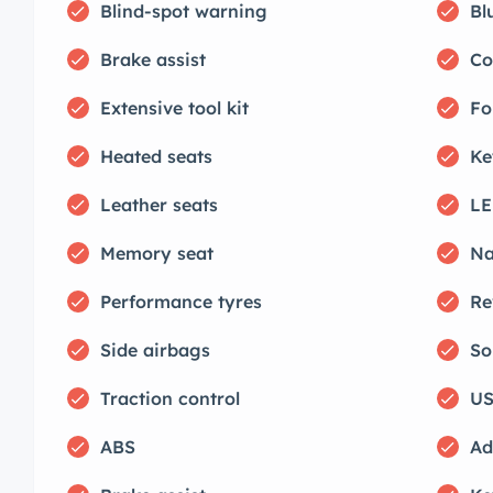
Blind-spot warning
Bl
Brake assist
Co
Extensive tool kit
Fo
Heated seats
Ke
Leather seats
LE
Memory seat
Na
Performance tyres
Re
Side airbags
So
Traction control
US
ABS
Ad