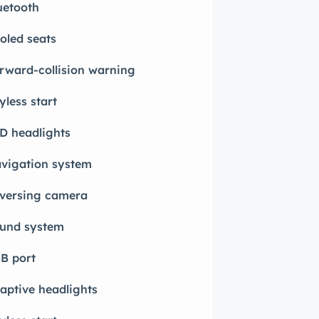
uetooth
oled seats
rward-collision warning
yless start
D headlights
vigation system
versing camera
und system
B port
aptive headlights