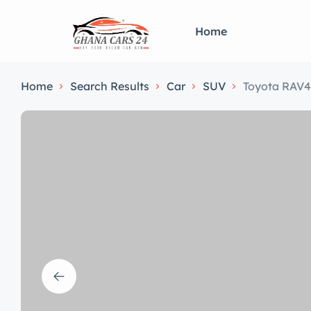
Home
Home
Search Results
Car
SUV
Toyota RAV4