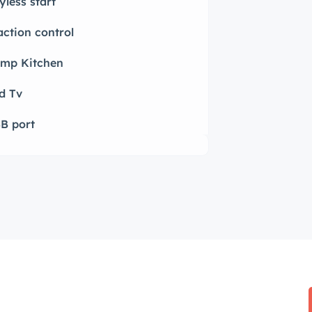
yless start
action control
mp Kitchen
d Tv
B port