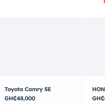
Toyota Camry SE
HON
GH₵48,000
GH₵