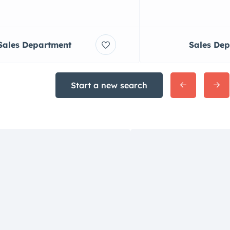
Sales Department
Sales De
Start a new search