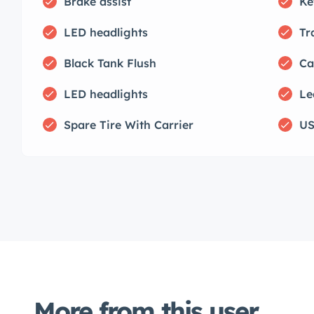
Brake assist
Ke
LED headlights
Tr
Black Tank Flush
Ca
LED headlights
Le
Spare Tire With Carrier
US
More from this user