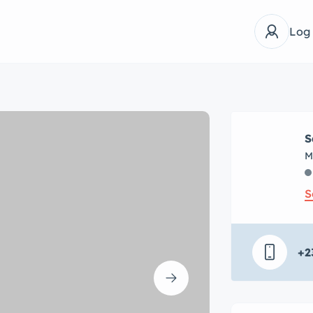
Log
S
M
S
+2