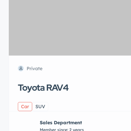
Private
Toyota RAV4
Car
SUV
Sales Department
Member since: 2 years