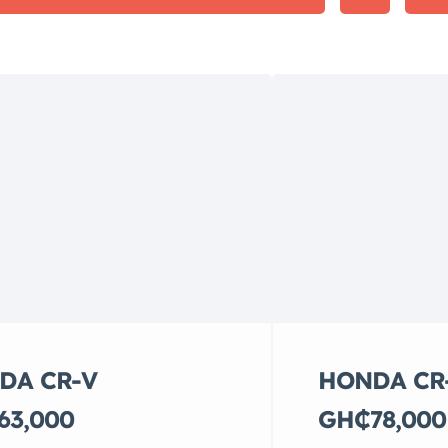
DA CR-V
HONDA CR
63,000
GH₵78,000