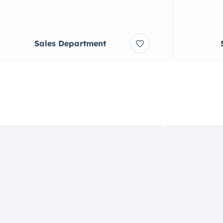
Sales Department