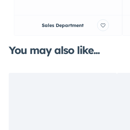
Sales Department
You may also like...