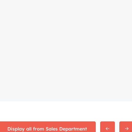
Display all from Sales Department