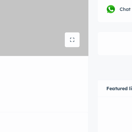
Chat
Featured l