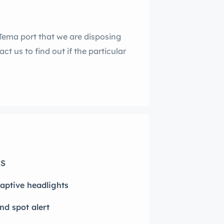
Tema port that we are disposing
ct us to find out if the particular
S
aptive headlights
ind spot alert