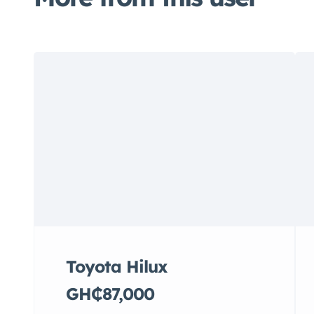
Toyota Hilux
GH₵87,000