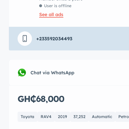
User is offline
See all ads
+233592034493
Chat via WhatsApp
GH₵68,000
Toyota
RAV4
2019
37,252
Automatic
Petro