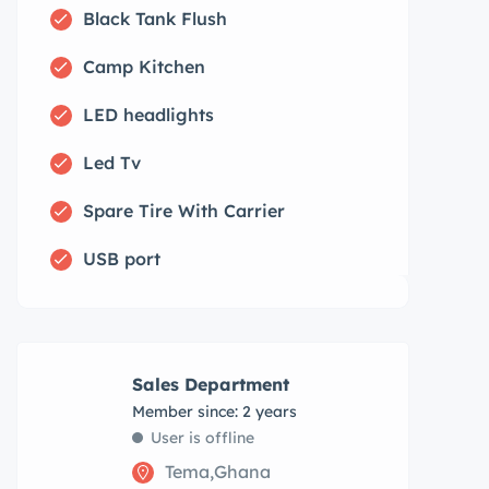
Black Tank Flush
Camp Kitchen
LED headlights
Led Tv
Spare Tire With Carrier
USB port
Sales Department
Member since: 2 years
User is offline
Tema,Ghana