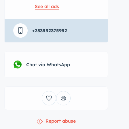
See all ads
+233552375952
Chat via WhatsApp
Report abuse