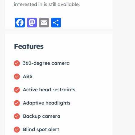
interested in is still available.
Facebook
Mastodon
Email
Share
Features
360-degree camera
ABS
Active head restraints
Adaptive headlights
Backup camera
Blind spot alert