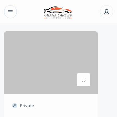
Private