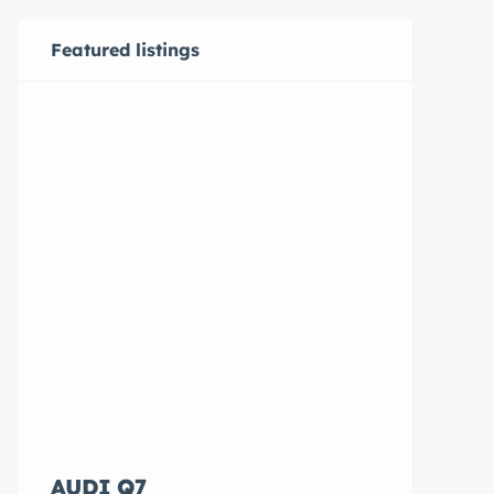
Featured listings
AUDI Q7
Hyundai E