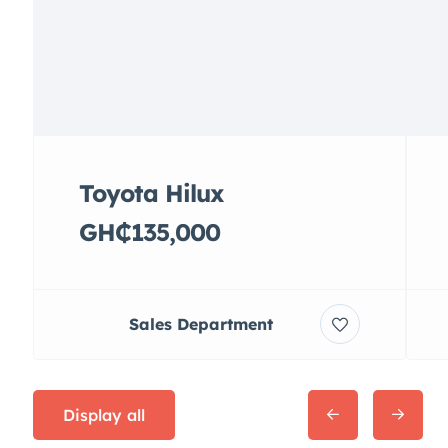
Toyota Hilux
GH₵135,000
Sales Department
Display all