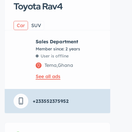
Toyota Rav4
Car
SUV
Sales Department
Member since: 2 years
User is offline
Tema,Ghana
See all ads
+233552375952