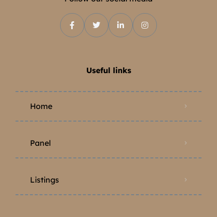
Useful links
Home
Panel
Listings