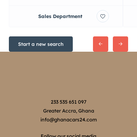
Sales Department
Start a new search
233 535 651 097
Greater Accra, Ghana
info@ghanacars24.com
Follow our social media