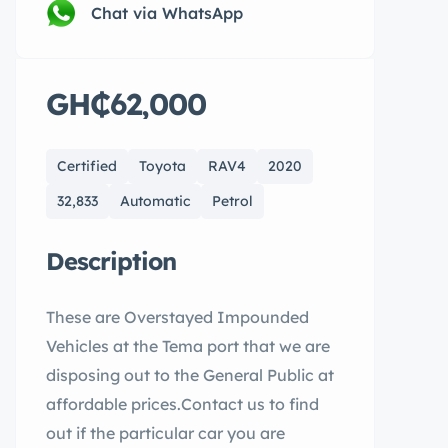
Chat via WhatsApp
GH₵62,000
Certified
Toyota
RAV4
2020
32,833
Automatic
Petrol
Description
These are Overstayed Impounded
Vehicles at the Tema port that we are
disposing out to the General Public at
affordable prices.Contact us to find
out if the particular car you are