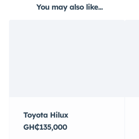
You may also like...
Toyota Hilux
GH₵135,000