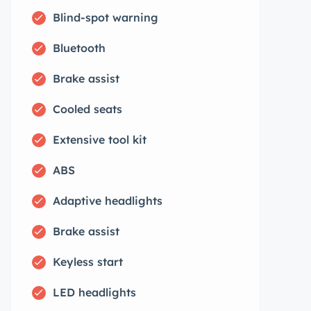
Blind-spot warning
Bluetooth
Brake assist
Cooled seats
Extensive tool kit
ABS
Adaptive headlights
Brake assist
Keyless start
LED headlights