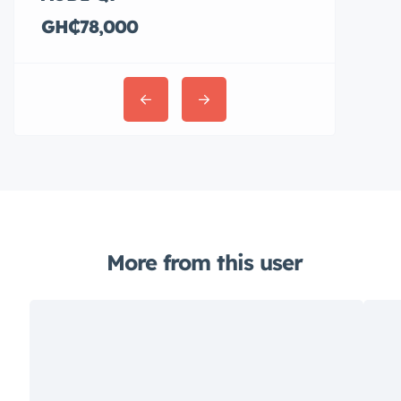
GH₵78,000
GH₵36,00
More from this user