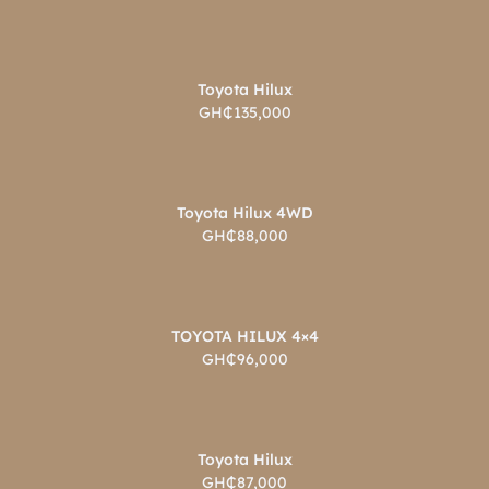
Toyota Hilux
GH₵135,000
Toyota Hilux 4WD
GH₵88,000
TOYOTA HILUX 4×4
GH₵96,000
Toyota Hilux
GH₵87,000