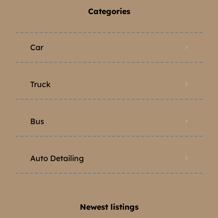
Categories
Car
Truck
Bus
Auto Detailing
Newest listings​