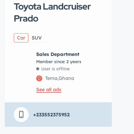
Toyota Landcruiser
Prado
Car
SUV
Sales Department
Member since: 2 years
User is offline
Tema,Ghana
See all ads
+233552375952