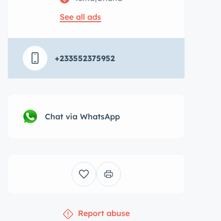
See all ads
+233552375952
Chat via WhatsApp
Report abuse