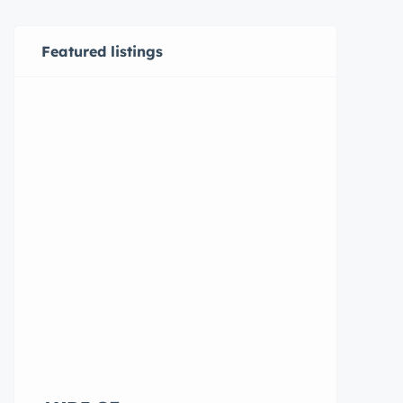
Featured listings