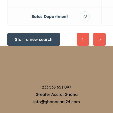
Sales Department
Start a new search
233 535 651 097
Greater Accra, Ghana
info@ghanacars24.com