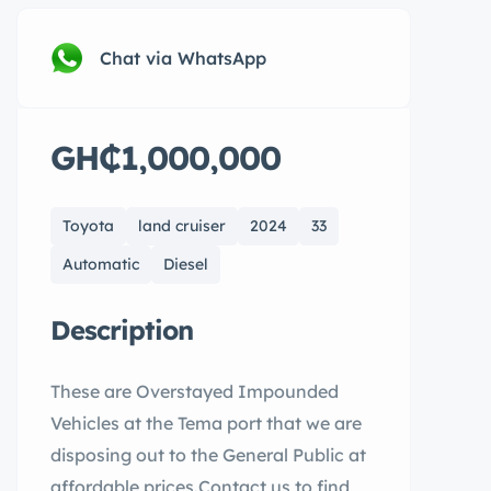
Chat via WhatsApp
GH₵1,000,000
Toyota
land cruiser
2024
33
Automatic
Diesel
Description
These are Overstayed Impounded
Vehicles at the Tema port that we are
disposing out to the General Public at
affordable prices.Contact us to find