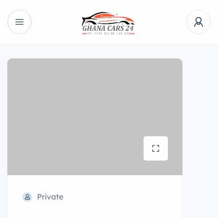
Private