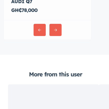
AUDI Q7
Hyundai E
GH₵78,000
GH₵36,00
More from this user