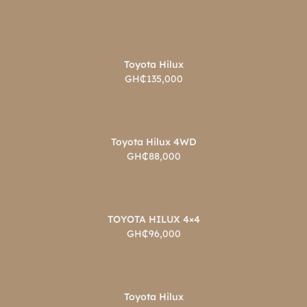
Toyota Hilux
GH₵135,000
Toyota Hilux 4WD
GH₵88,000
TOYOTA HILUX 4×4
GH₵96,000
Toyota Hilux