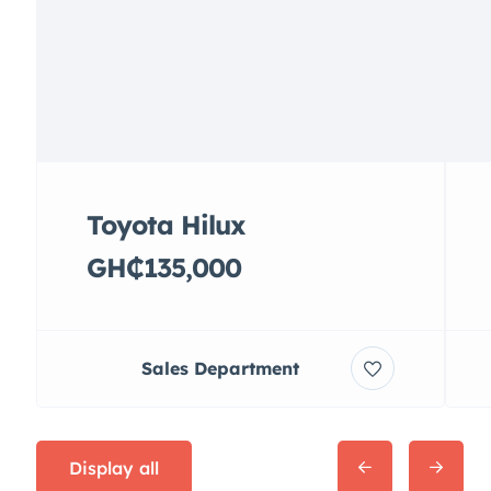
Toyota Hilux
GH₵135,000
Sales Department
Display all