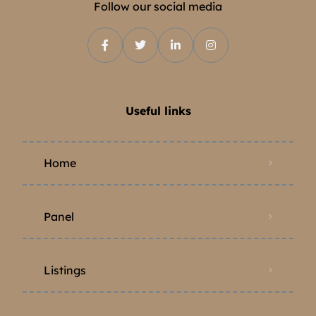
Follow our social media
Useful links
Home
Panel
Listings