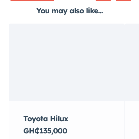
You may also like...
Toyota Hilux
GH₵135,000