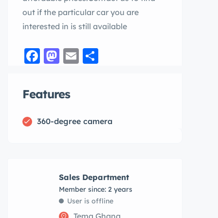
out if the particular car you are
interested in is still available
Facebook
Mastodon
Email
Share
Features
360-degree camera
Sales Department
Member since: 2 years
User is offline
Tema,Ghana