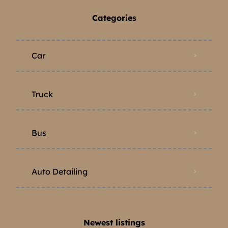
Categories
Car
Truck
Bus
Auto Detailing
Newest listings​