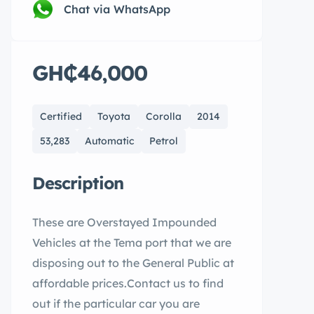
Chat via WhatsApp
GH₵46,000
Certified
Toyota
Corolla
2014
53,283
Automatic
Petrol
Description
These are Overstayed Impounded
Vehicles at the Tema port that we are
disposing out to the General Public at
affordable prices.Contact us to find
out if the particular car you are