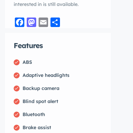
interested in is still available.
Facebook
Mastodon
Email
Share
Features
ABS
Adaptive headlights
Backup camera
Blind spot alert
Bluetooth
Brake assist