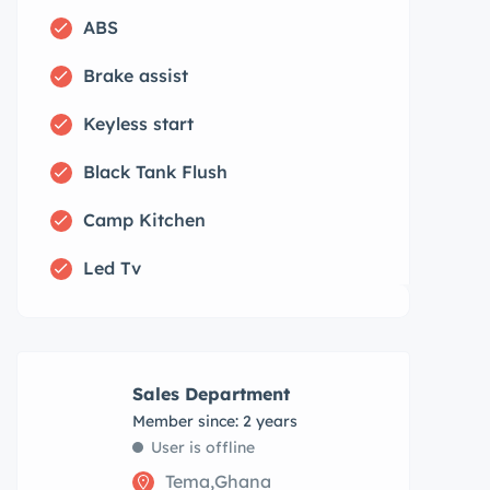
ABS
Brake assist
Keyless start
Black Tank Flush
Camp Kitchen
Led Tv
Sales Department
Member since: 2 years
User is offline
Tema,Ghana