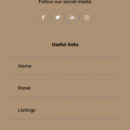
Follow our social media
Useful links
Home
Panel
Listings