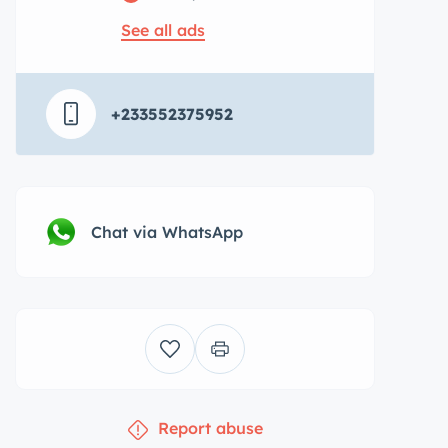
See all ads
+233552375952
Chat via WhatsApp
Report abuse