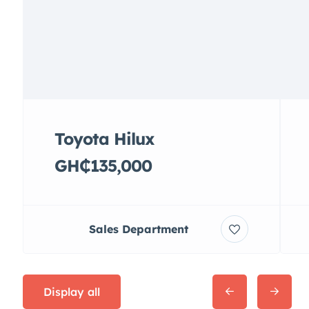
Toyota Hilux
GH₵135,000
Sales Department
Display all