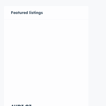
Featured listings