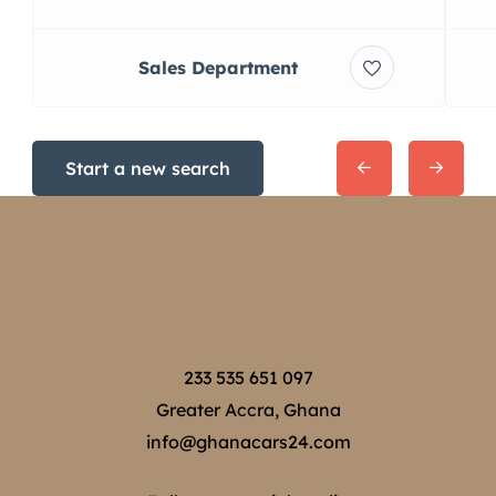
Sales Department
Start a new search
233 535 651 097
Greater Accra, Ghana
info@ghanacars24.com