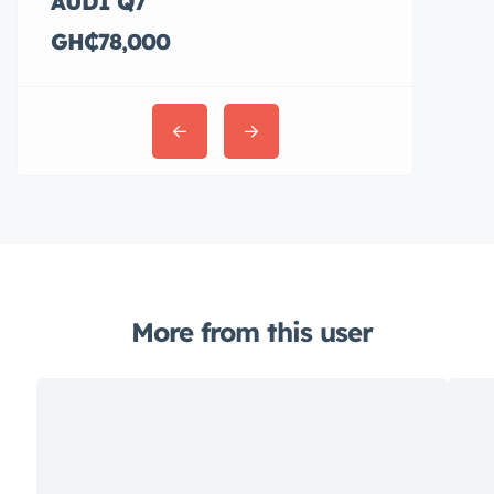
AUDI Q7
Hyundai E
GH₵78,000
GH₵36,00
More from this user