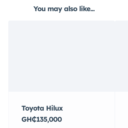
You may also like...
Toyota Hilux
GH₵135,000