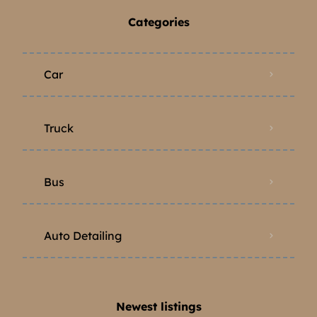
Categories
Car
Truck
Bus
Auto Detailing
Newest listings​