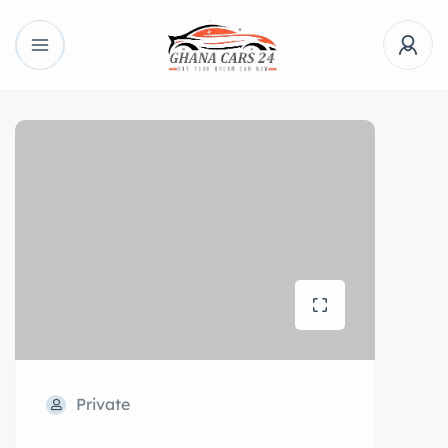
Private