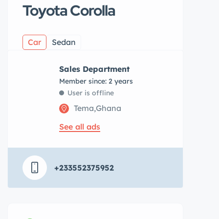
Toyota Corolla
Car
Sedan
Sales Department
Member since: 2 years
User is offline
Tema,Ghana
See all ads
+233552375952