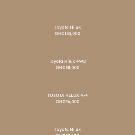
Toyota Hilux
GH₵135,000
Toyota Hilux 4WD
GH₵88,000
TOYOTA HILUX 4×4
GH₵96,000
Toyota Hilux