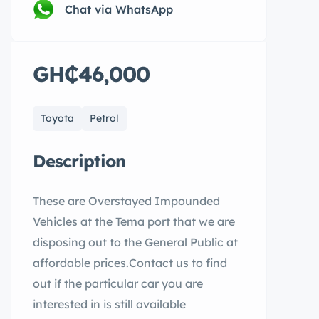
Chat via WhatsApp
GH₵46,000
Toyota
Petrol
Description
These are Overstayed Impounded
Vehicles at the Tema port that we are
disposing out to the General Public at
affordable prices.Contact us to find
out if the particular car you are
interested in is still available