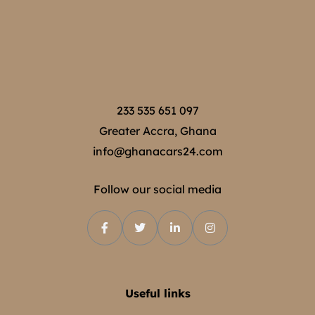
233 535 651 097
Greater Accra, Ghana
info@ghanacars24.com
Follow our social media
Useful links