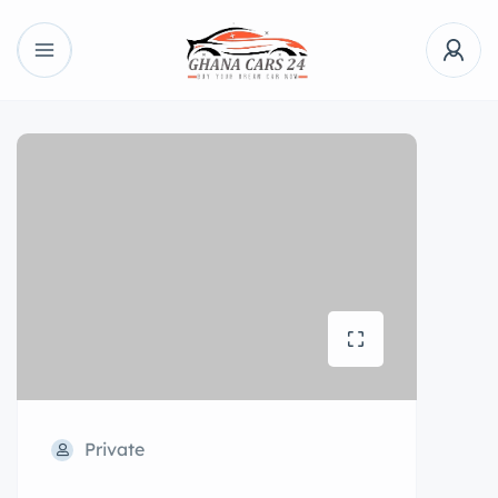
Private