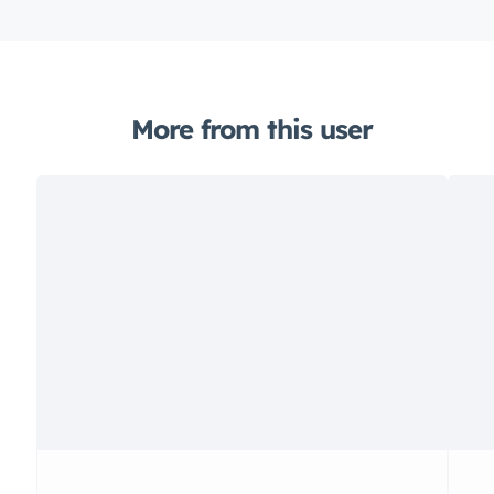
More from this user