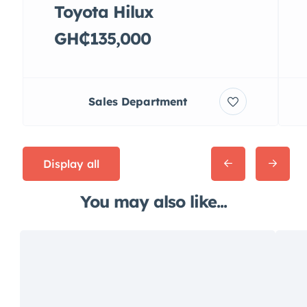
Toyota Hilux
GH₵135,000
Sales Department
Display all
You may also like...