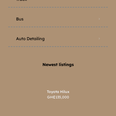
Bus
Auto Detailing
Newest listings​
Toyota Hilux
GH₵135,000