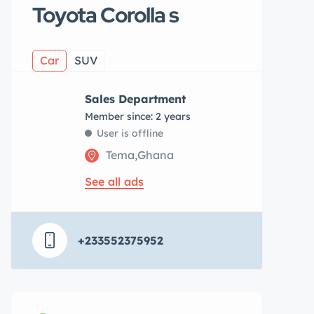
Toyota Corolla s
Car
SUV
Sales Department
Member since: 2 years
User is offline
Tema,Ghana
See all ads
+233552375952