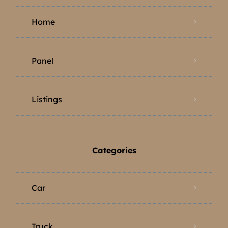
Home
Panel
Listings
Categories
Car
Truck