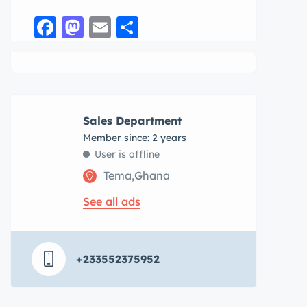
Facebook
Mastodon
Email
Share
Sales Department
Member since: 2 years
User is offline
Tema,Ghana
See all ads
+233552375952