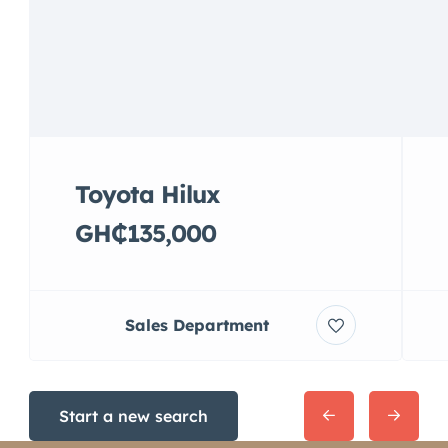
Toyota Hilux
GH₵135,000
Sales Department
Start a new search