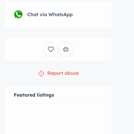
Chat via WhatsApp
Report abuse
Featured listings