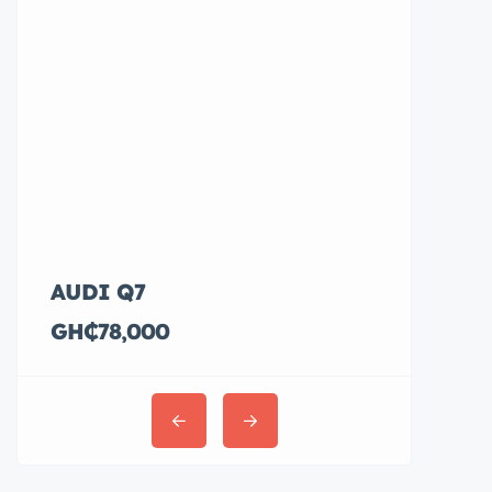
AUDI Q7
Hyundai E
GH₵78,000
GH₵36,00