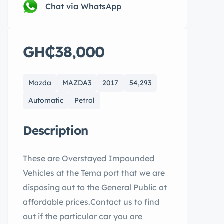
Chat via WhatsApp
GH₵38,000
Mazda
MAZDA3
2017
54,293
Automatic
Petrol
Description
These are Overstayed Impounded
Vehicles at the Tema port that we are
disposing out to the General Public at
affordable prices.Contact us to find
out if the particular car you are