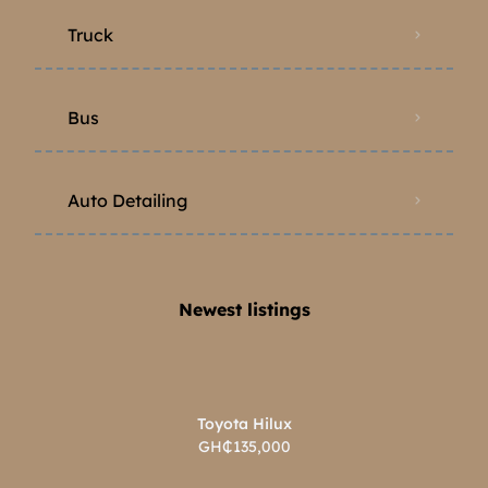
Truck
Bus
Auto Detailing
Newest listings​
Toyota Hilux
GH₵135,000