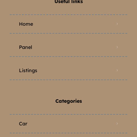
Useful links
Home
Panel
Listings
Categories
Car