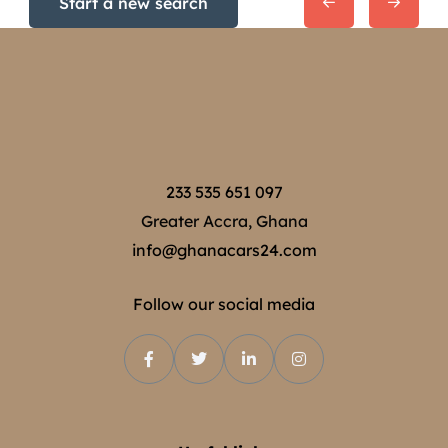
Start a new search
233 535 651 097
Greater Accra, Ghana
info@ghanacars24.com
Follow our social media