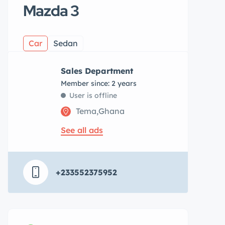
Mazda 3
Car
Sedan
Sales Department
Member since: 2 years
User is offline
Tema,Ghana
See all ads
+233552375952