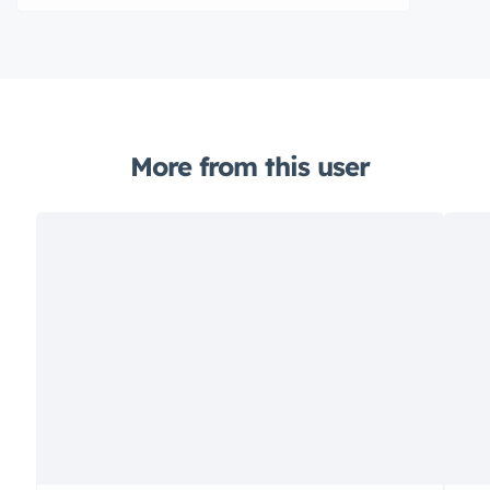
More from this user