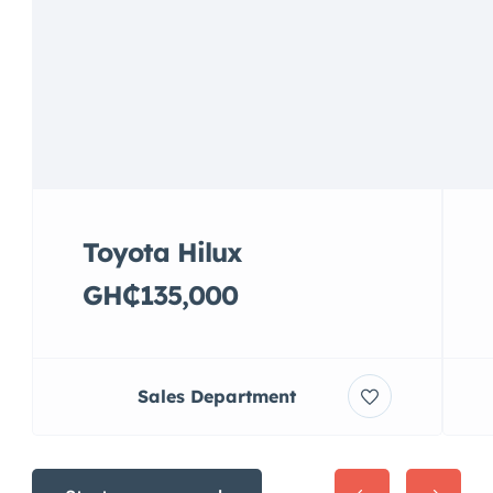
Toyota Hilux
GH₵135,000
Sales Department