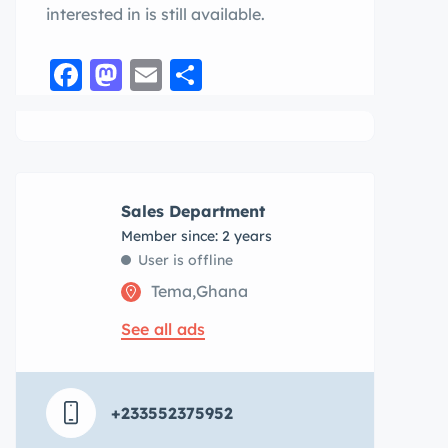
interested in is still available.
Facebook
Mastodon
Email
Share
Sales Department
Member since: 2 years
User is offline
Tema,Ghana
See all ads
+233552375952