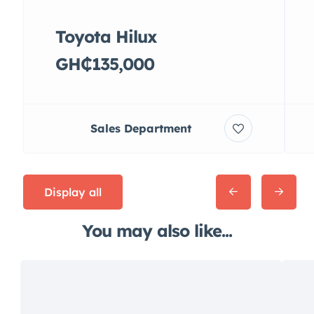
Toyota Hilux
GH₵135,000
Sales Department
Display all
You may also like...