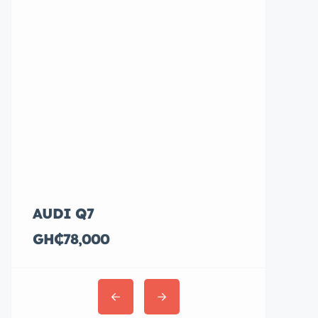
AUDI Q7
Hyundai E
GH₵78,000
GH₵36,00