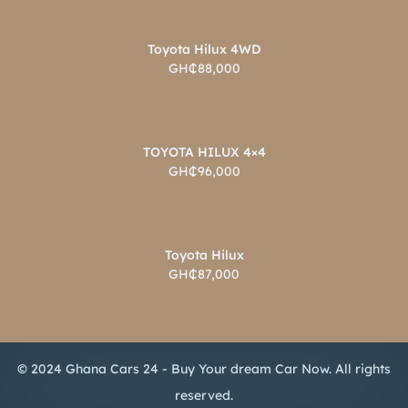
Toyota Hilux 4WD
GH₵88,000
TOYOTA HILUX 4×4
GH₵96,000
Toyota Hilux
GH₵87,000
© 2024 Ghana Cars 24 - Buy Your dream Car Now. All rights
reserved.