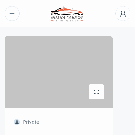
Private