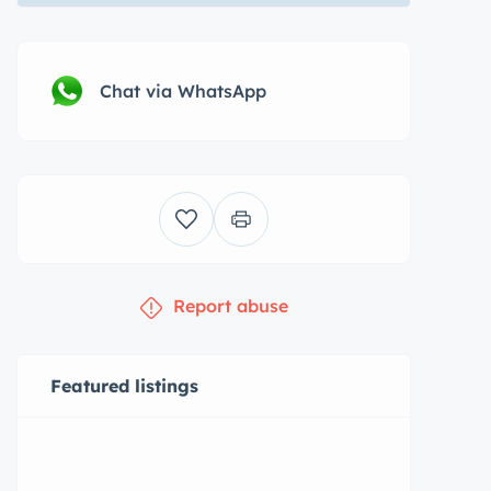
Chat via WhatsApp
Report abuse
Featured listings