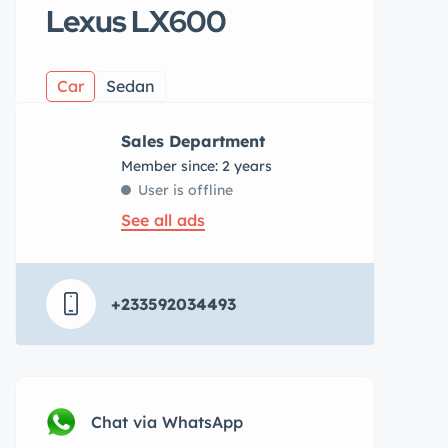
Lexus LX600
Car
Sedan
Sales Department
Member since: 2 years
User is offline
See all ads
+233592034493
Chat via WhatsApp