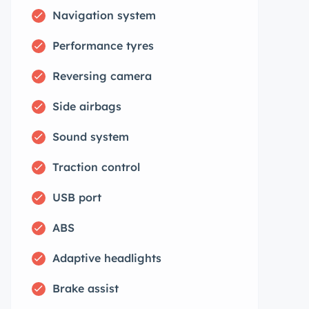
Navigation system
Performance tyres
Reversing camera
Side airbags
Sound system
Traction control
USB port
ABS
Adaptive headlights
Brake assist