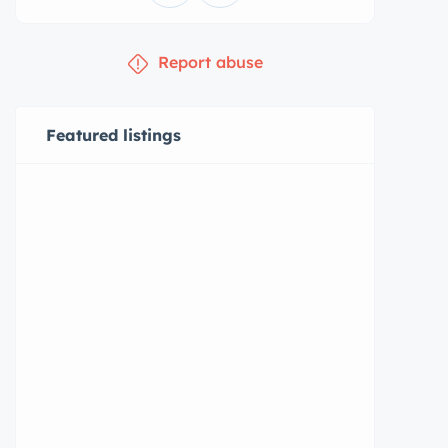
Report abuse
Featured listings