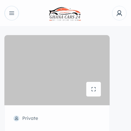
Private