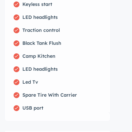
Keyless start
LED headlights
Traction control
Black Tank Flush
Camp Kitchen
LED headlights
Led Tv
Spare Tire With Carrier
USB port