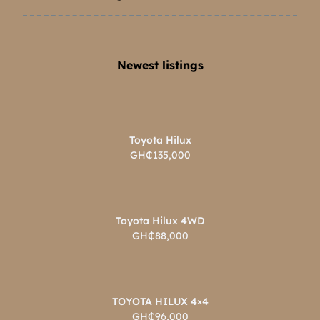
Newest listings​
Toyota Hilux
GH₵135,000
Toyota Hilux 4WD
GH₵88,000
TOYOTA HILUX 4×4
GH₵96,000