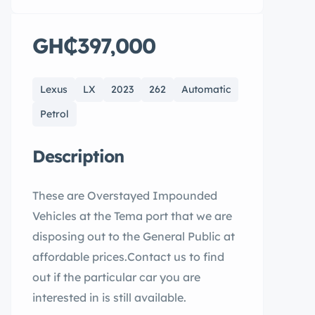
GH₵397,000
Lexus
LX
2023
262
Automatic
Petrol
Description
These are Overstayed Impounded
Vehicles at the Tema port that we are
disposing out to the General Public at
affordable prices.Contact us to find
out if the particular car you are
interested in is still available.