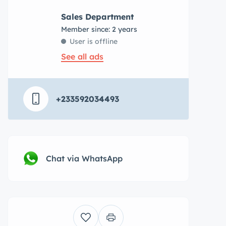
Sales Department
Member since: 2 years
User is offline
See all ads
+233592034493
Chat via WhatsApp