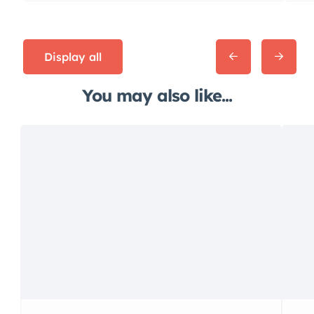
Display all
You may also like...