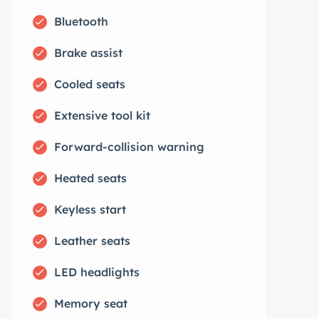
Bluetooth
Brake assist
Cooled seats
Extensive tool kit
Forward-collision warning
Heated seats
Keyless start
Leather seats
LED headlights
Memory seat