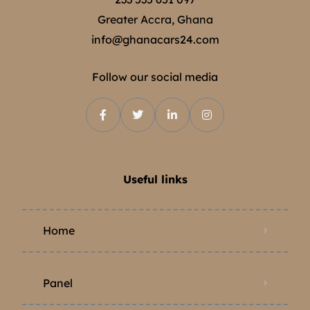
Greater Accra, Ghana
info@ghanacars24.com
Follow our social media
Useful links
Home
Panel