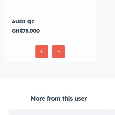
AUDI Q7
Hyundai E
GH₵78,000
GH₵36,00
More from this user