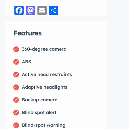
Facebook
Mastodon
Email
Share
Features
360-degree camera
ABS
Active head restraints
Adaptive headlights
Backup camera
Blind spot alert
Blind-spot warning