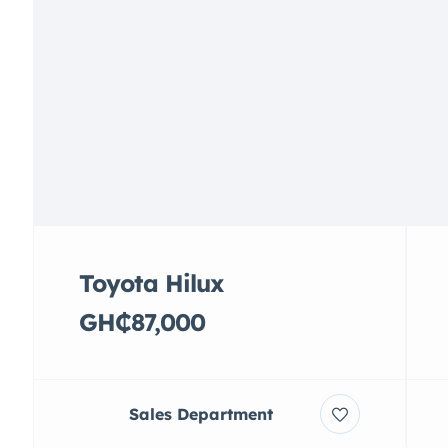
Toyota Hilux
GH₵87,000
Sales Department