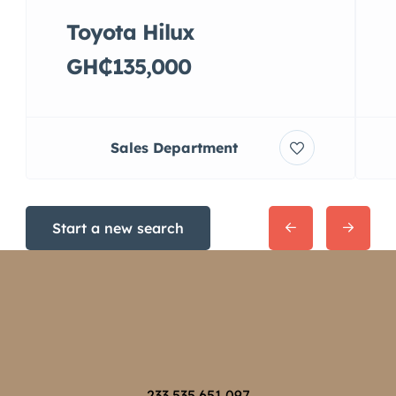
Toyota Hilux
GH₵135,000
Sales Department
Start a new search
233 535 651 097