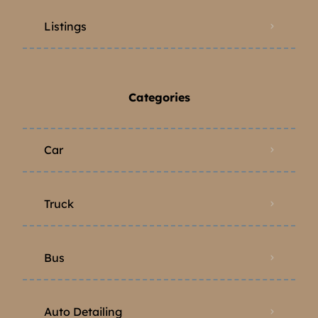
Listings
Categories
Car
Truck
Bus
Auto Detailing