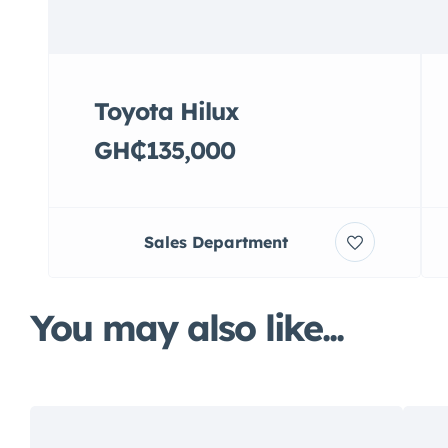
Toyota Hilux
GH₵135,000
Sales Department
You may also like...