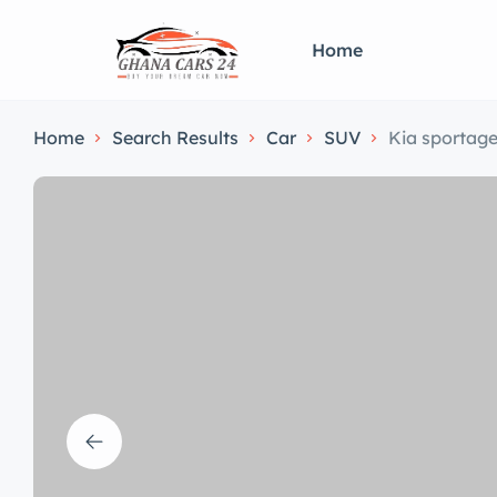
Home
Home
Search Results
Car
SUV
Kia sportag