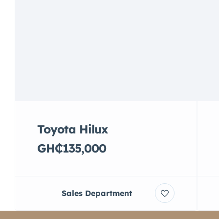
Toyota Hilux
GH₵135,000
Sales Department