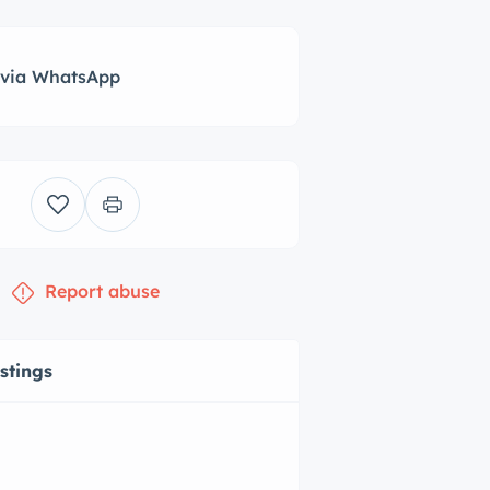
 via WhatsApp
Report abuse
istings