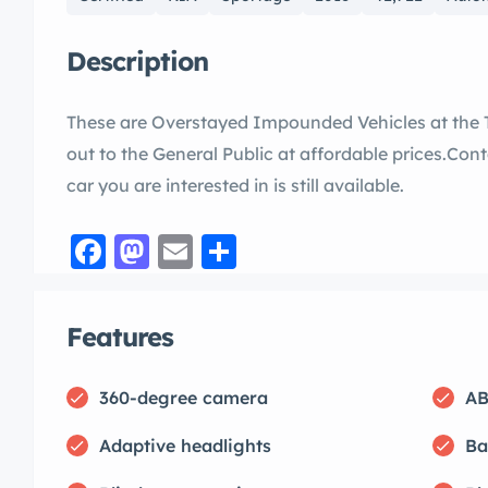
Description
These are Overstayed Impounded Vehicles at the 
out to the General Public at affordable prices.Conta
car you are interested in is still available.
Facebook
Mastodon
Email
Share
Features
360-degree camera
AB
Adaptive headlights
Ba