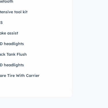
uetooth
tensive tool kit
S
ake assist
D headlights
ack Tank Flush
D headlights
are Tire With Carrier