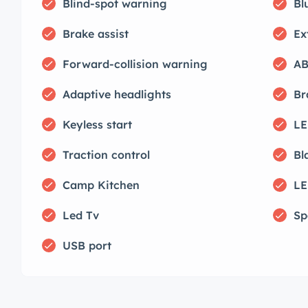
Blind-spot warning
Bl
Brake assist
Ex
Forward-collision warning
AB
Adaptive headlights
Br
Keyless start
LE
Traction control
Bl
Camp Kitchen
LE
Led Tv
Sp
USB port