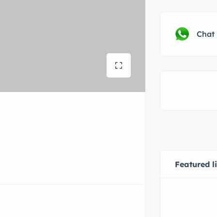
Chat
Featured l