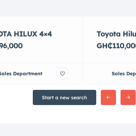
OTA HILUX 4×4
Toyota Hil
96,000
GH₵110,00
Sales Department
Sales De
Start a new search