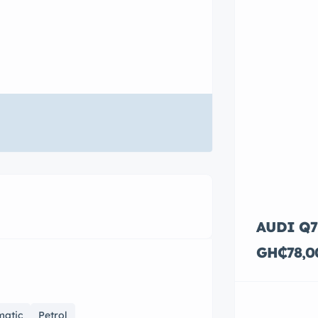
AUDI Q7
GH₵78,0
matic
Petrol