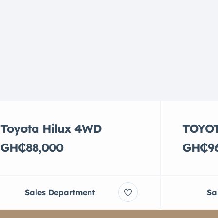
Toyota Hilux 4WD
TOYOT
GH₵88,000
GH₵96
Sales Department
Sa