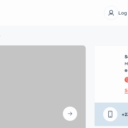
Log
e
S
M
S
+2