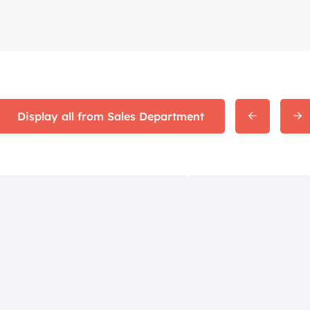
Display all from Sales Department