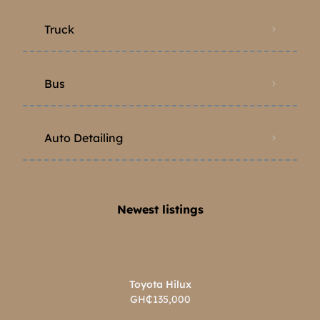
Truck
Bus
Auto Detailing
Newest listings​
Toyota Hilux
GH₵135,000