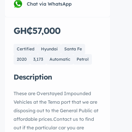
Chat via WhatsApp
GH₵57,000
Certified
Hyundai
Santa Fe
2020
3,173
Automatic
Petrol
Description
These are Overstayed Impounded
Vehicles at the Tema port that we are
disposing out to the General Public at
affordable prices.Contact us to find
out if the particular car you are