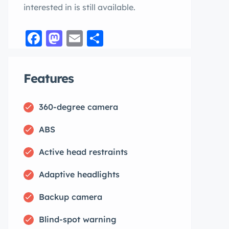
interested in is still available.
Facebook
Mastodon
Email
Share
Features
360-degree camera
ABS
Active head restraints
Adaptive headlights
Backup camera
Blind-spot warning