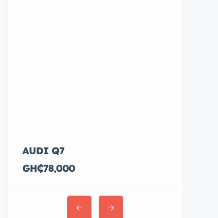
AUDI Q7
Hyundai E
GH₵78,000
GH₵36,00