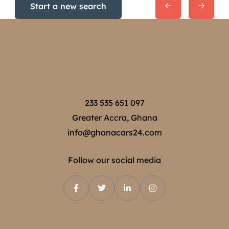
Start a new search
233 535 651 097
Greater Accra, Ghana
info@ghanacars24.com
Follow our social media