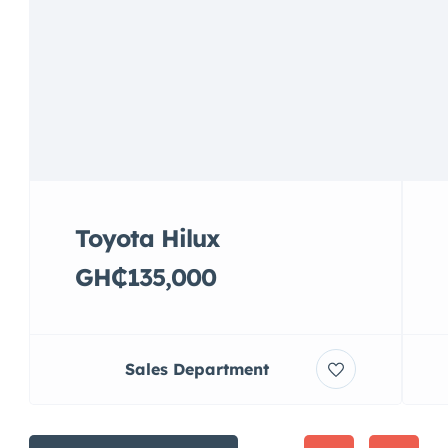
Toyota Hilux
GH₵135,000
Sales Department