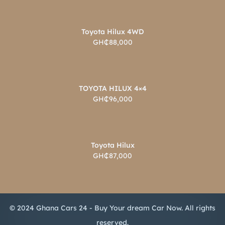
Toyota Hilux 4WD
GH₵88,000
TOYOTA HILUX 4×4
GH₵96,000
Toyota Hilux
GH₵87,000
© 2024 Ghana Cars 24 - Buy Your dream Car Now. All rights
reserved.