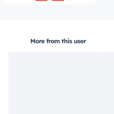
More from this user