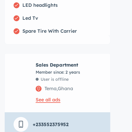
LED headlights
Led Tv
Spare Tire With Carrier
Sales Department
Member since: 2 years
User is offline
Tema,Ghana
See all ads
+233552375952