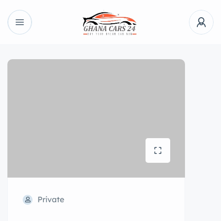
Private