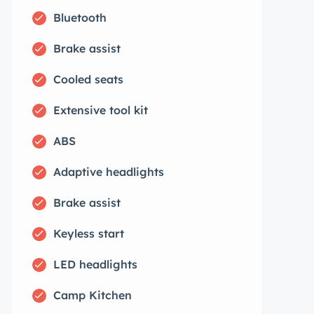
Bluetooth
Brake assist
Cooled seats
Extensive tool kit
ABS
Adaptive headlights
Brake assist
Keyless start
LED headlights
Camp Kitchen