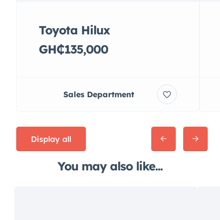
Toyota Hilux
GH₵135,000
Sales Department
Display all
You may also like...