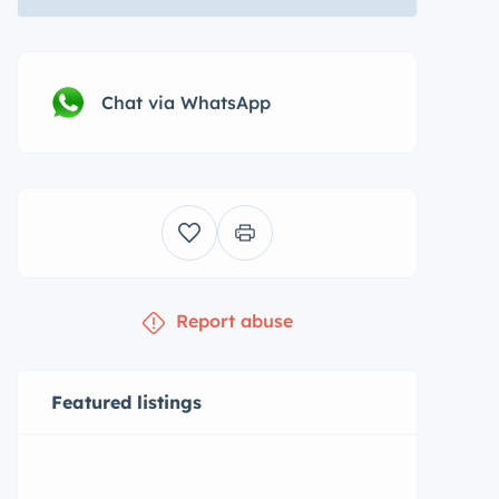
Chat via WhatsApp
Report abuse
Featured listings