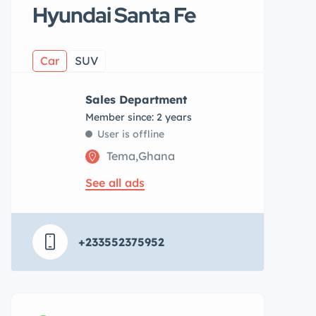
Hyundai Santa Fe
Car
SUV
Sales Department
Member since: 2 years
User is offline
Tema,Ghana
See all ads
+233552375952