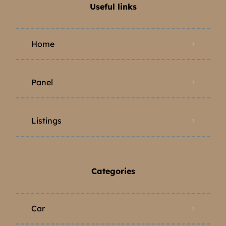
Useful links
Home
Panel
Listings
Categories
Car