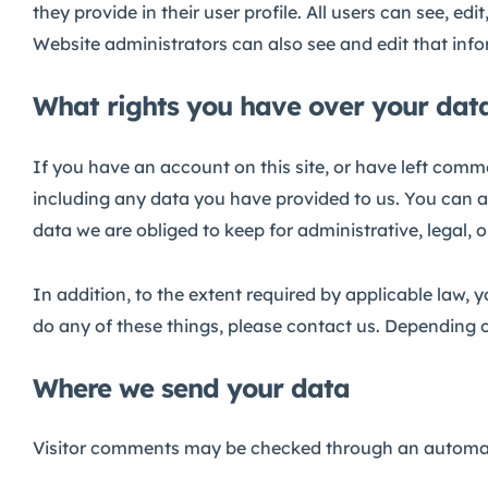
they provide in their user profile. All users can see, e
Website administrators can also see and edit that inf
What rights you have over your dat
If you have an account on this site, or have left comm
including any data you have provided to us. You can a
data we are obliged to keep for administrative, legal, 
In addition, to the extent required by applicable law, 
do any of these things, please contact us. Depending o
Where we send your data
Visitor comments may be checked through an automat