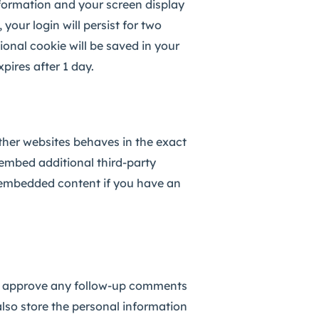
nformation and your screen display
your login will persist for two
tional cookie will be saved in your
pires after 1 day.
other websites behaves in the exact
 embed additional third-party
e embedded content if you have an
and approve any follow-up comments
also store the personal information