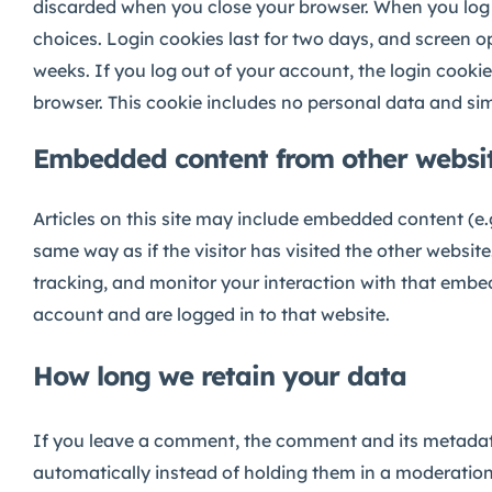
discarded when you close your browser. When you log in
choices. Login cookies last for two days, and screen op
weeks. If you log out of your account, the login cookies
browser. This cookie includes no personal data and simpl
Embedded content from other websi
Articles on this site may include embedded content (e.
same way as if the visitor has visited the other websi
tracking, and monitor your interaction with that embe
account and are logged in to that website.
How long we retain your data
If you leave a comment, the comment and its metadata
automatically instead of holding them in a moderation 