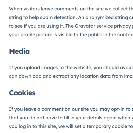
When visitors leave comments on the site we collect t
string to help spam detection.
An anonymized string cr
to see if you are using it. The Gravatar service privac
your profile picture is visible to the public in the con
Media
If you upload images to the website, you should avoid
can download and extract any location data from ima
Cookies
If you leave a comment on our site you may opt-in to 
that you do not have to fill in your details again when
you log in to this site, we will set a temporary cookie