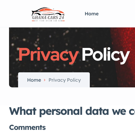
Home
Privacy
Policy
Home
Privacy Policy
What personal data we co
Comments