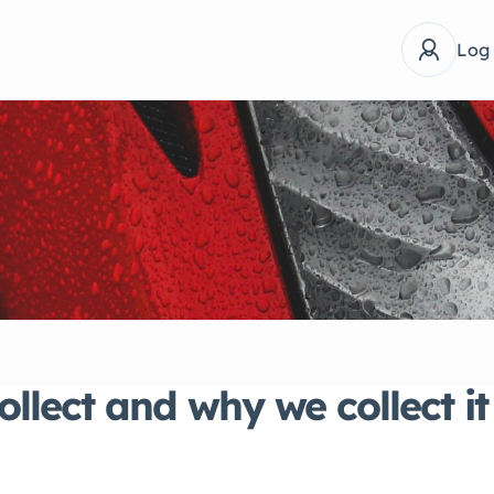
Log
llect and why we collect it