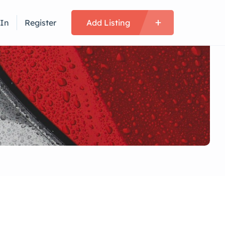
 In
Register
Add Listing