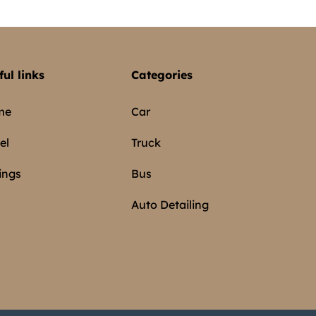
ful links
Categories
me
Car
el
Truck
ings
Bus
Auto Detailing