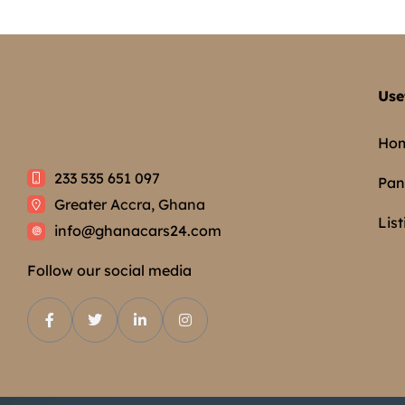
Use
Ho
233 535 651 097
Pan
Greater Accra, Ghana
List
info@ghanacars24.com
Follow our social media