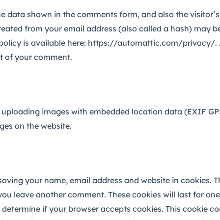
he data shown in the comments form, and also the visitor’
eated from your email address (also called a hash) may be
y policy is available here: https://automattic.com/privacy/
text of your comment.
 uploading images with embedded location data (EXIF GPS)
ges on the website.
saving your name, email address and website in cookies. T
 you leave another comment. These cookies will last for one
 to determine if your browser accepts cookies. This cookie c