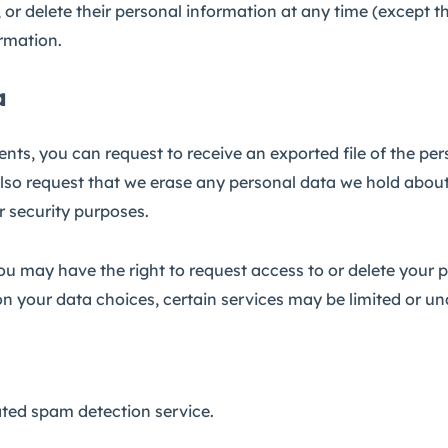
dit, or delete their personal information at any time (excep
ormation.
a
ents, you can request to receive an exported file of the pe
lso request that we erase any personal data we hold about
or security purposes.
you may have the right to request access to or delete your 
n your data choices, certain services may be limited or un
ed spam detection service.