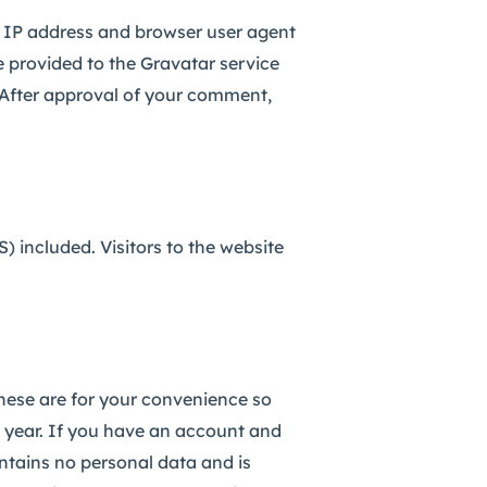
s IP address and browser user agent
 provided to the Gravatar service
. After approval of your comment,
 included. Visitors to the website
hese are for your convenience so
 year.
If you have an account and
ontains no personal data and is