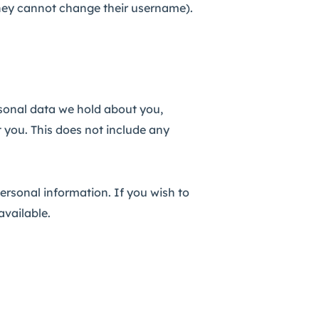
t they cannot change their username).
rsonal data we hold about you,
 you. This does not include any
personal information. If you wish to
available.