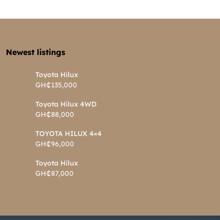
Newest listings​
Toyota Hilux
GH₵135,000
Toyota Hilux 4WD
GH₵88,000
TOYOTA HILUX 4×4
GH₵96,000
Toyota Hilux
GH₵87,000