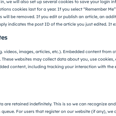
, we will also set up several cookies to save your login i
tions cookies last for a year. If you select “Remember Me”, 
 will be removed. If you edit or publish an article, an addi
y indicates the post ID of the article you just edited. It ex
tes
g. videos, images, articles, etc.). Embedded content from 
te. These websites may collect data about you, use cookies,
dded content, including tracking your interaction with th
 are retained indefinitely. This is so we can recognize 
queue. For users that register on our website (if any), we 