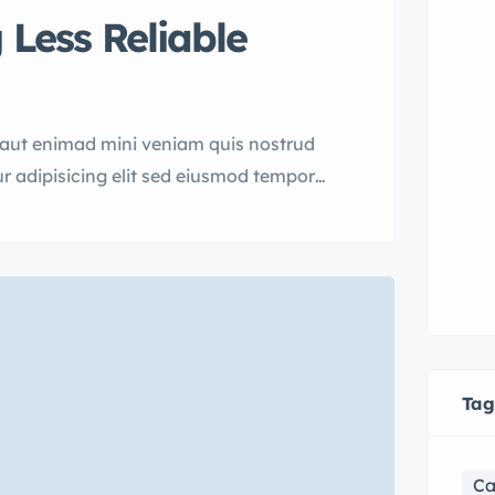
 Less Reliable
uaut enimad mini veniam quis nostrud
r adipisicing elit sed eiusmod tempor
rud.
Tag
Ca