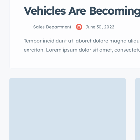
Vehicles Are Becoming
Sales Department
June 30, 2022
Tempor incididunt ut laboret dolore magna aliq
exrciton. Lorem ipsum dolor sit amet, consectetu
incididunt labore dolore magna aliqua quis nost