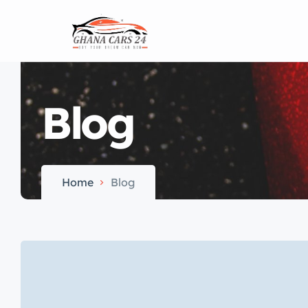
Home
Blog
Home
Blog