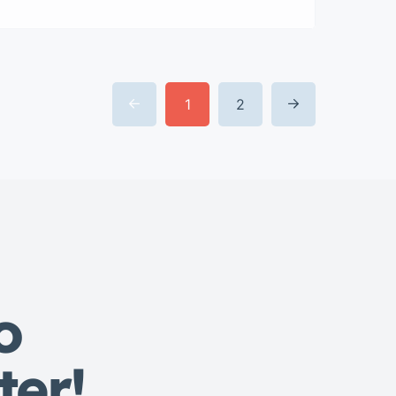
veniam quis nostrud exrciton.
Lorem ipsum dolor sit amet,
consectetur adipisicing elit sed
eiusmod tempor incididunt labore
dolore magna aliqua quis nostrud.
1
2
o
ter!