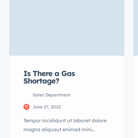
Is There a Gas
Shortage?
Sales Department
June 27, 2022
Tempor incididunt ut laboret dolore
magna aliquaut enimad mini