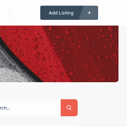
 In
Register
Add Listing