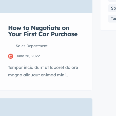
Sp
Te
How to Negotiate on
Your First Car Purchase
Sales Department
June 28, 2022
Tempor incididunt ut laboret dolore
magna aliquaut enimad mini
veniam quis nostrud exrciton.
Lorem ipsum dolor sit amet,
consectetur adipisicing elit sed
eiusmod tempor incididunt labore
dolore magna aliqua quis nostrud.