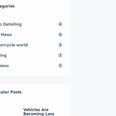
egories
o Detailing
4
 News
6
orcycle world
2
ing
2
iews
5
ular Posts
Vehicles Are
Becoming Less