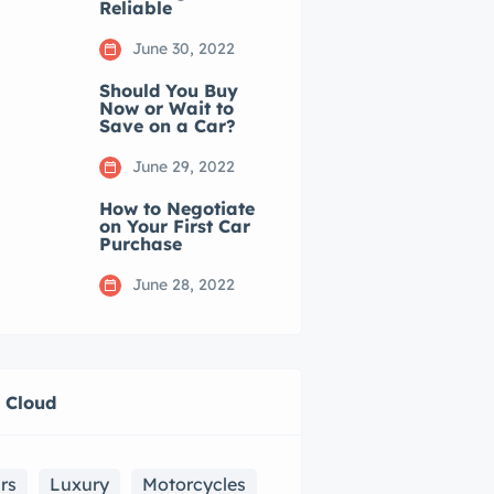
Reliable
June 30, 2022
Should You Buy
Now or Wait to
Save on a Car?
June 29, 2022
How to Negotiate
on Your First Car
Purchase
June 28, 2022
 Cloud
rs
Luxury
Motorcycles