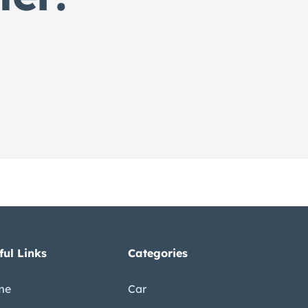
s
ful Links
Categories
me
Car