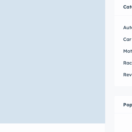
Cat
Aut
Car
Mot
Rac
Rev
Pop