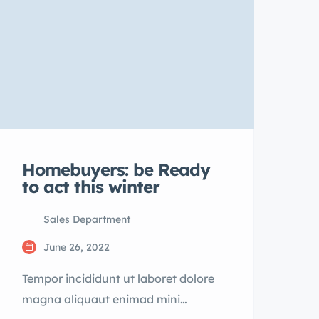
Homebuyers: be Ready
to act this winter
Sales Department
June 26, 2022
Tempor incididunt ut laboret dolore
magna aliquaut enimad mini