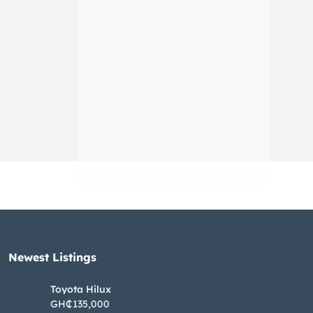
Newest Listings​
Toyota Hilux
GH₵135,000