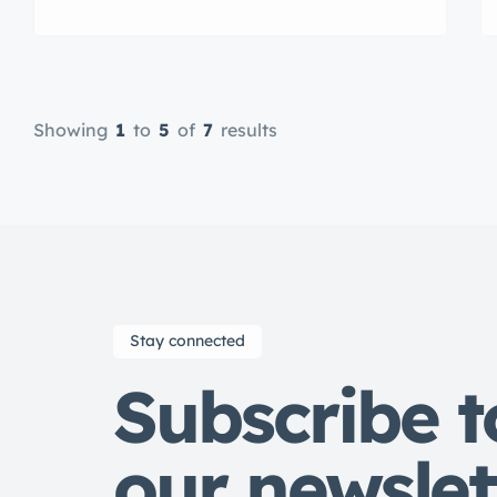
veniam quis nostrud exrciton.
Lorem ipsum dolor sit amet,
consectetur adipisicing elit sed
eiusmod tempor incididunt labore
dolore magna aliqua quis nostrud.
Showing
1
to
5
of
7
results
Stay connected
Subscribe t
our newslet