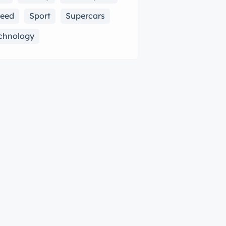
eed
Sport
Supercars
chnology