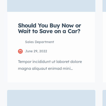
Should You Buy Now or
Wait to Save on a Car?
Sales Department
June 29, 2022
Tempor incididunt ut laboret dolore
magna aliquaut enimad mini
veniam quis nostrud exrciton.
Lorem ipsum dolor sit amet,
consectetur adipisicing elit sed
eiusmod tempor incididunt labore
dolore magna aliqua quis nostrud.