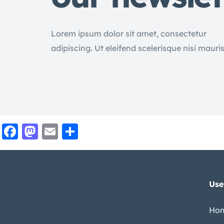
Lorem ipsum dolor sit amet, consectetur
adipiscing. Ut eleifend scelerisque nisi mauri
Facebook
Mastodon
Email
Share
Use
Ho