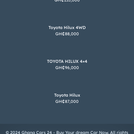
GH₵135,000
Toyota Hilux 4WD
GH₵88,000
TOYOTA HILUX 4×4
GH₵96,000
Toyota Hilux
GH₵87,000
© 2024 Ghana Cars 24 - Buy Your dream Car Now. All rights