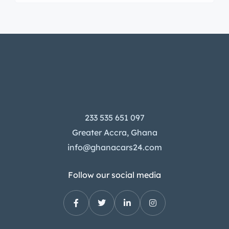
233 535 651 097
Greater Accra, Ghana
info@ghanacars24.com
Follow our social media