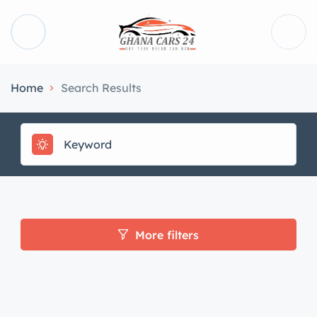
Home
Search Results
More filters