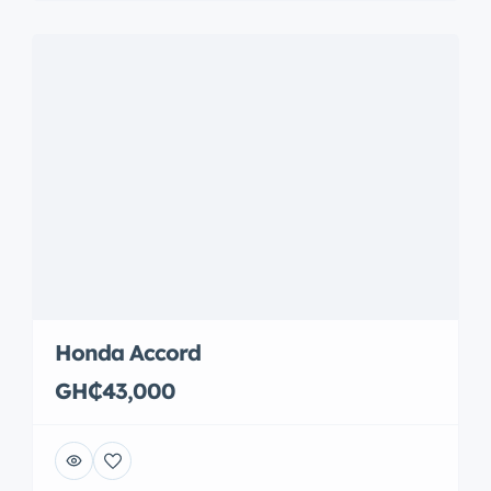
Honda Accord
GH₵43,000