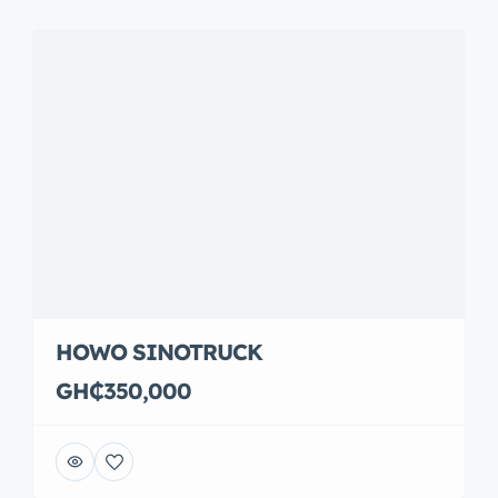
HOWO SINOTRUCK
GH₵350,000