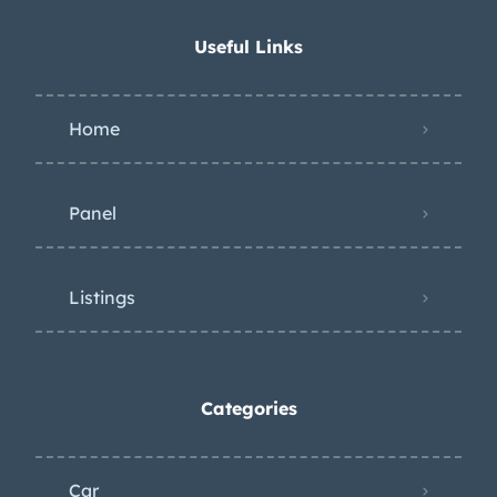
Useful Links
Home
Panel
Listings
Categories
Car