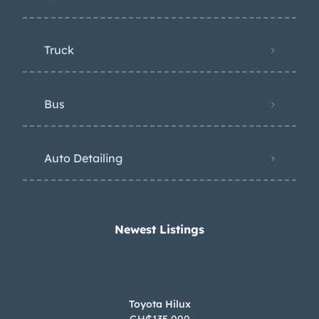
Truck
Bus
Auto Detailing
Newest Listings​
Toyota Hilux