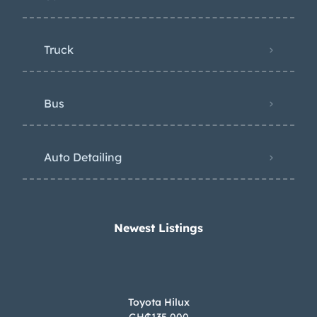
Truck
Bus
Auto Detailing
Newest Listings​
Toyota Hilux