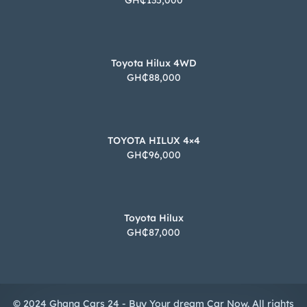
GH₵135,000
Toyota Hilux 4WD
GH₵88,000
TOYOTA HILUX 4×4
GH₵96,000
Toyota Hilux
GH₵87,000
© 2024 Ghana Cars 24 - Buy Your dream Car Now. All rights