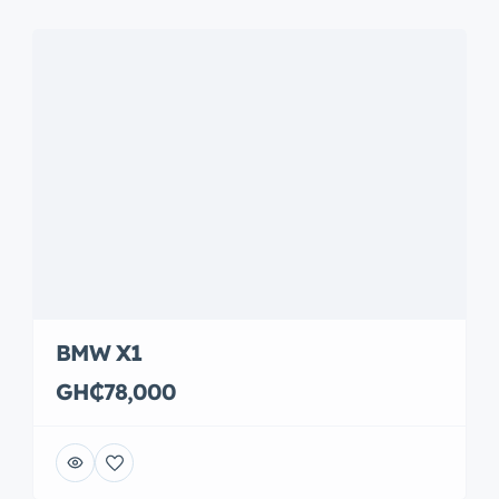
BMW X1
GH₵78,000