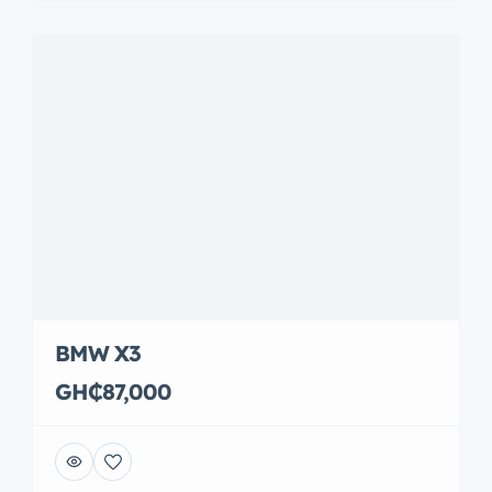
BMW X3
GH₵87,000