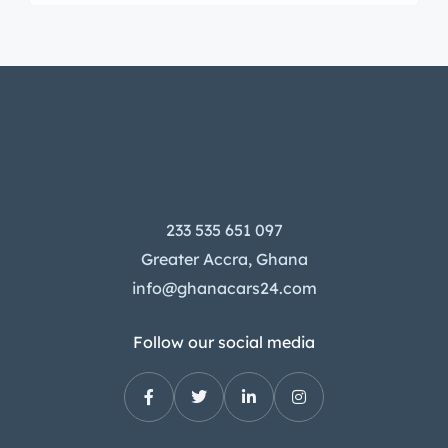
233 535 651 097
Greater Accra, Ghana
info@ghanacars24.com
Follow our social media