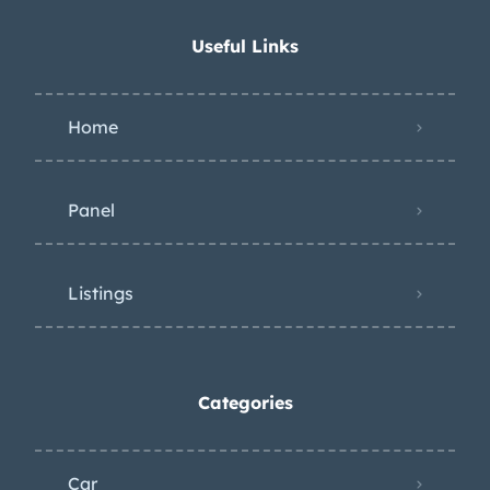
Useful Links
Home
Panel
Listings
Categories
Car