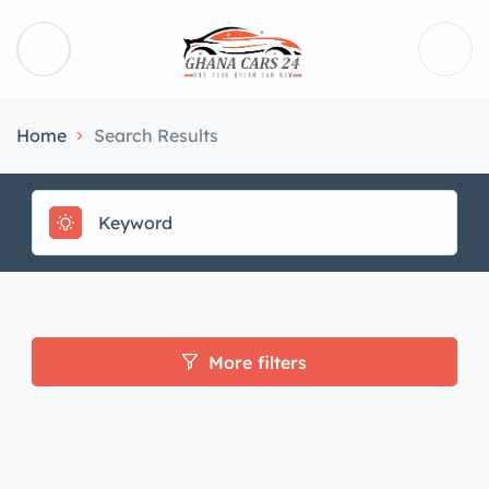
Home
Search Results
More filters