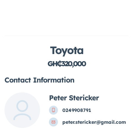
Toyota
GH₵320,000
Contact Information
Peter Stericker
0249908791
peter.stericker@gmail.com