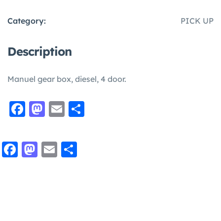
Category:
PICK UP
Description
Manuel gear box, diesel, 4 door.
Facebook
Mastodon
Email
Share
Facebook
Mastodon
Email
Share